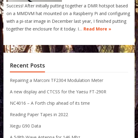
Success! After initially putting together a DMR hotspot based
on a MMDVM hat mounted on a Raspberry Pi and configuring
with a pi-star image in December last year, I finished putting
together the enclosure for it today. I…
Read More »
Recent Posts
Repairing a Marconi TF2304 Modulation Meter
A new display and CTCSS for the Yaesu FT-290R
NC4016 – A Forth chip ahead of its time
Reading Paper Tapes in 2022
Xiegu G90 Data
A 5/8th Wave Antenna for 146 Mhz.