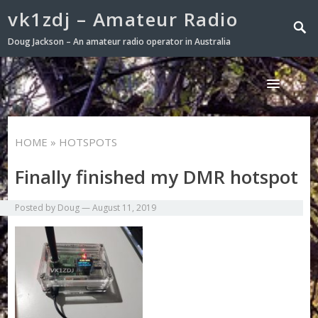
vk1zdj – Amateur Radio
Doug Jackson – An amateur radio operator in Australia
HOME
» HOTSPOTS
Finally finished my DMR hotspot
Posted by
Doug
—
August 11, 2019