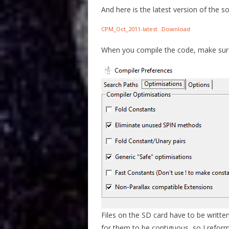
And here is the latest version of the s
CPM_Oct_2011-latest
Download
When you compile the code, make sure 
Files on the SD card have to be written
for them to be contiguous, so I reform