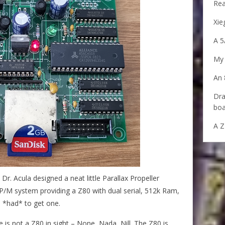
Rea
Xie
A 5
My 
An 
Dra
boa
A Z
r. Acula designed a neat little Parallax Propeller
P/M system providing a Z80 with dual serial, 512k Ram,
 *had* to get one.
e is not a Z80 in sight – None, Nada, Nill. The Z80 is