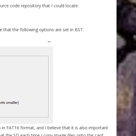
ource code repository that I could locate:
that the following options are set in BST:
 in FAT16 format, and I believe that it is also important
at the SD each time I copy image files onto the card.