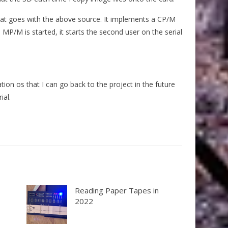
 that goes with the above source. It implements a CP/M
MP/M is started, it starts the second user on the serial
on os that I can go back to the project in the future
ial.
Reading Paper Tapes in
2022