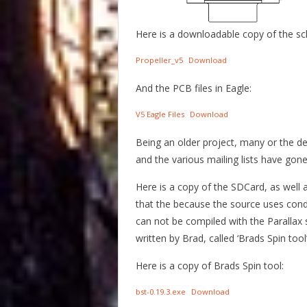
Here is a downloadable copy of the sc
Propeller_v5
Download
And the PCB files in Eagle:
V5 Eagle Files
Download
Being an older project, many or the d
and the various mailing lists have gone
Here is a copy of the SDCard, as well a
that the because the source uses condit
can not be compiled with the Parallax 
written by Brad, called ‘Brads Spin too
Here is a copy of Brads Spin tool:
bst-0.19.3.exe
Download