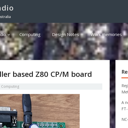
adio
stralia
dio
Computing
Design Notes
Work memories
Re
ller based Z80 CP/M board
Rep
n
Computing
Me
A n
FT
NC4