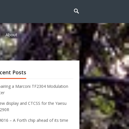
About
cent Posts
airing a Marconi TF2304 Modulation
ter
ew display and CTCSS for the Yaesu
-290R
016 – A Forth chip ahead of its time