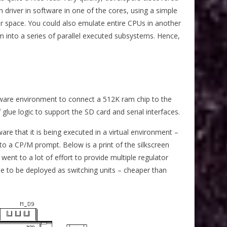
driver in software in one of the cores, using a simple
lor space. You could also emulate entire CPUs in another
into a series of parallel executed subsystems. Hence,
ware environment to connect a 512K ram chip to the
 glue logic to support the SD card and serial interfaces.
re that it is being executed in a virtual environment –
 to a CP/M prompt. Below is a print of the silkscreen
went to a lot of effort to provide multiple regulator
le to be deployed as switching units – cheaper than