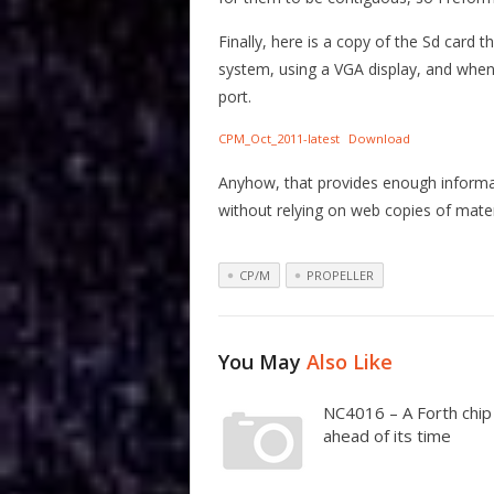
Finally, here is a copy of the Sd card
system, using a VGA display, and when 
port.
CPM_Oct_2011-latest
Download
Anyhow, that provides enough informati
without relying on web copies of mater
CP/M
PROPELLER
You May
Also Like
NC4016 – A Forth chip
ahead of its time