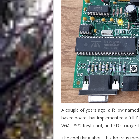
A couple of years ago, a fellow named D
based board that implemented a full C
VGA, PS/2 Keyboard, and SD storage. I
The cool thing about this board is ther