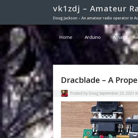
vk1zdj – Amateur R
Doug Jackson – An amateur radio operator in Au
Home
Arduino
Amateur Ra
Dracblade – A Prope
Posted by
Doug
September 23, 2021
i