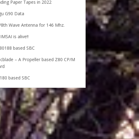
ding Paper Tapes in 2022
gu G90 Data
/8th Wave Antenna for 146 Mhz.
IMSAI is alive!!
80188 based SBC
cblade – A Propeller based Z80 CP/M
rd
180 based SBC