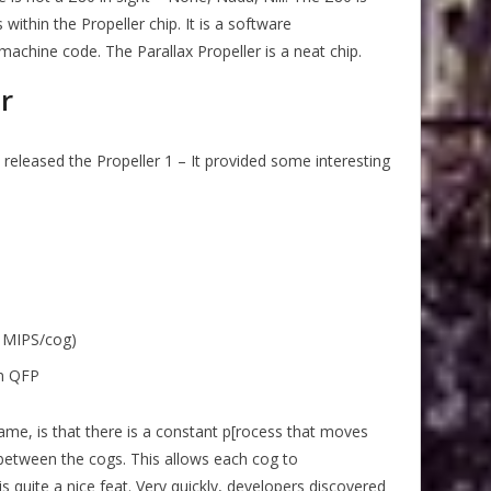
ithin the Propeller chip. It is a software
machine code. The Parallax Propeller is a neat chip.
r
 released the Propeller 1 – It provided some interesting
0 MIPS/cog)
in QFP
ame, is that there is a constant p[rocess that moves
between the cogs. This allows each cog to
 quite a nice feat. Very quickly, developers discovered