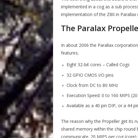
implemented in a cog as a sub process w
implementation of the Z80 in Parallax 
The Paralax Propelle
In about 2006 the Parallax corporation
features;
Eight 32-bit cores – Called Cogs
32 GPIO CMOS I/O pins
Clock from DC to 80 MHz
Execution Speed: 0 to 160 MIPS (2
Available as a 40 pin DIP, or a 44 p
The reason why the Propeller get its n
shared memory within the chip round 
communicate. 20 MIPS per cog (core) is