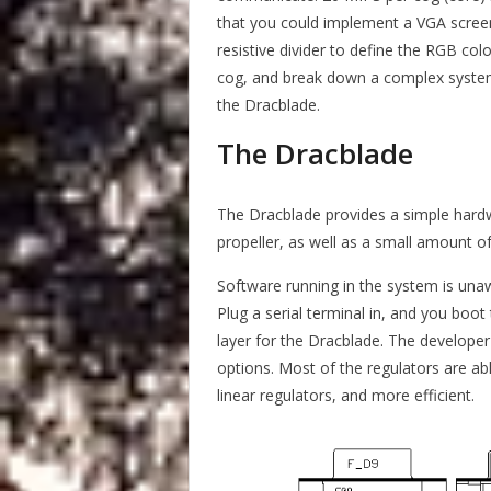
that you could implement a VGA screen 
resistive divider to define the RGB co
cog, and break down a complex system 
the Dracblade.
The Dracblade
The Dracblade provides a simple hard
propeller, as well as a small amount of
Software running in the system is unawa
Plug a serial terminal in, and you boot
layer for the Dracblade. The developer 
options. Most of the regulators are ab
linear regulators, and more efficient.