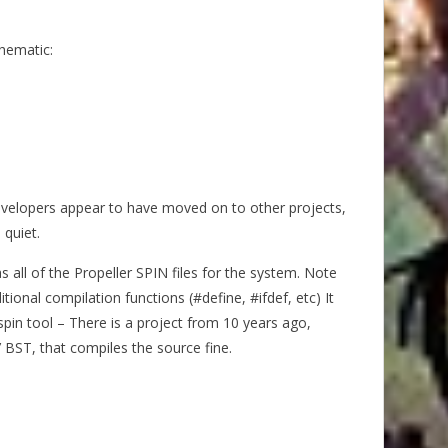
hematic:
evelopers appear to have moved on to other projects,
 quiet.
s all of the Propeller SPIN files for the system. Note
ional compilation functions (#define, #ifdef, etc) It
spin tool – There is a project from 10 years ago,
l’ BST, that compiles the source fine.