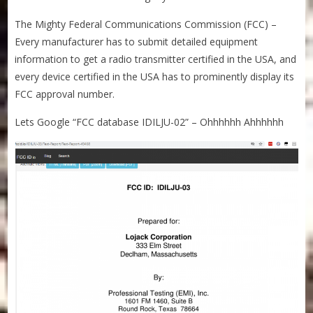
The Mighty Federal Communications Commission (FCC) –
Every manufacturer has to submit detailed equipment
information to get a radio transmitter certified in the USA, and
every device certified in the USA has to prominently display its
FCC approval number.
Lets Google “FCC database IDILJU-02” – Ohhhhhh Ahhhhhh