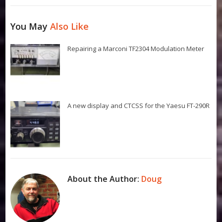
You May
Also Like
Repairing a Marconi TF2304 Modulation Meter
A new display and CTCSS for the Yaesu FT-290R
About the Author:
Doug