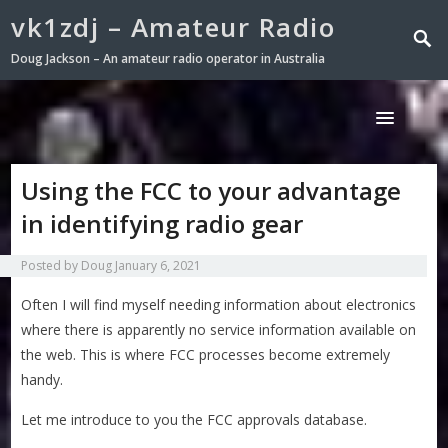
vk1zdj – Amateur Radio
Doug Jackson – An amateur radio operator in Australia
Using the FCC to your advantage
in identifying radio gear
Posted by
Doug
January 6, 2021
Often I will find myself needing information about electronics
where there is apparently no service information available on
the web. This is where FCC processes become extremely
handy.
Let me introduce to you the FCC approvals database.