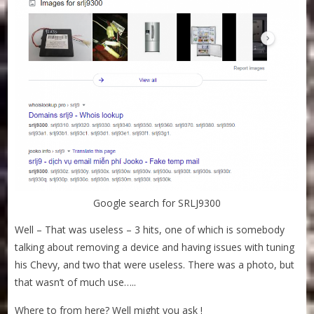
Google search for SRLJ9300
Well – That was useless – 3 hits, one of which is somebody
talking about removing a device and having issues with tuning
his Chevy, and two that were useless. There was a photo, but
that wasn’t of much use…..
Where to from here? Well might you ask !