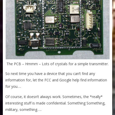
The PCB – Hmmm – Lots of crystals for a simple transmitter.
So next time you have a device that you can’t find any
information for, let the FCC and Google help find information
for you….
Of course, it doesn’t always work. Sometimes, the *really*
interesting stuff is made confidential. Something Something,
military, something…..