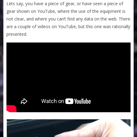
Lets say, you have a piece of gear, or have seen a piece of
gear shown on YouTube, where the use of the equipment is
not clear, and where you can’t find any data on the web. There
are a couple of videos on YouTube, but this one was rationally
presented.