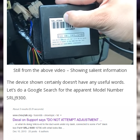
Still from the above video – Showing salient information
The device shown certainly doesn’t have any useful words.
Let’s do a Google Search for the apparent Model Number
SRLJ9300.