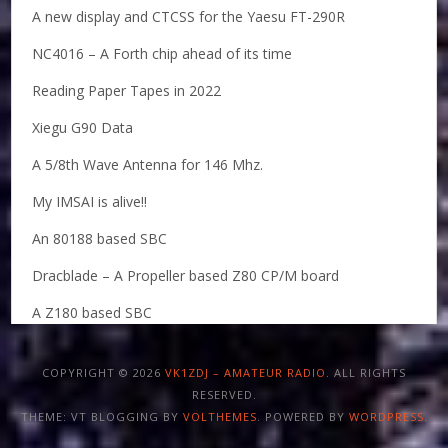
A new display and CTCSS for the Yaesu FT-290R
NC4016 – A Forth chip ahead of its time
Reading Paper Tapes in 2022
Xiegu G90 Data
A 5/8th Wave Antenna for 146 Mhz.
My IMSAI is alive!!
An 80188 based SBC
Dracblade – A Propeller based Z80 CP/M board
A Z180 based SBC
COPYRIGHT © 2026
VK1ZDJ – AMATEUR RADIO
. ALL RIGHTS
RESERVED.
THEME: VT BLOGGING BY
VOLTHEMES
. POWERED BY
WORDPRESS
.