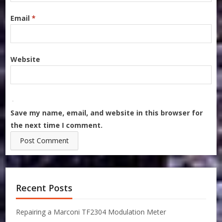
Email
*
Website
Save my name, email, and website in this browser for
the next time I comment.
Recent Posts
Repairing a Marconi TF2304 Modulation Meter