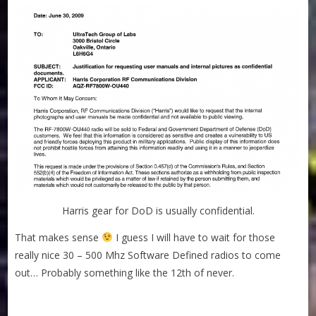
Harris gear for DoD is usually confidential.
That makes sense
I guess I will have to wait for those
really nice 30 – 500 Mhz Software Defined radios to come
out… Probably something like the 12th of never.