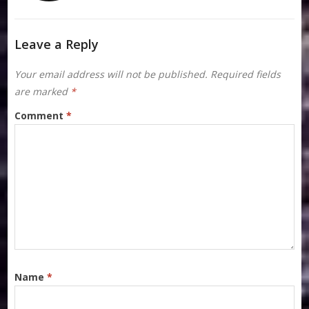
Leave a Reply
Your email address will not be published.
Required fields
are marked
*
Comment
*
Name
*