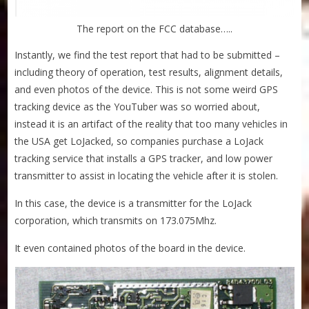
The report on the FCC database…..
Instantly, we find the test report that had to be submitted –
including theory of operation, test results, alignment details,
and even photos of the device. This is not some weird GPS
tracking device as the YouTuber was so worried about,
instead it is an artifact of the reality that too many vehicles in
the USA get LoJacked, so companies purchase a LoJack
tracking service that installs a GPS tracker, and low power
transmitter to assist in locating the vehicle after it is stolen.
In this case, the device is a transmitter for the LoJack
corporation, which transmits on 173.075Mhz.
It even contained photos of the board in the device.