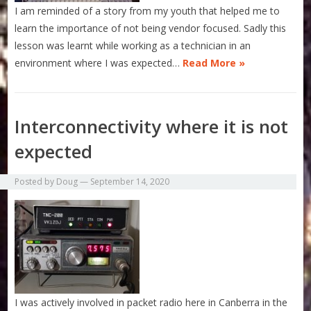
I am reminded of a story from my youth that helped me to
learn the importance of not being vendor focused. Sadly this
lesson was learnt while working as a technician in an
environment where I was expected…
Read More »
Interconnectivity where it is not
expected
Posted by
Doug
—
September 14, 2020
I was actively involved in packet radio here in Canberra in the