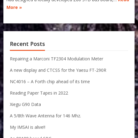
More »
Recent Posts
Repairing a Marconi TF2304 Modulation Meter
A new display and CTCSS for the Yaesu FT-290R
NC4016 – A Forth chip ahead of its time
Reading Paper Tapes in 2022
Xiegu G90 Data
A 5/8th Wave Antenna for 146 Mhz.
My IMSAI is alive!!