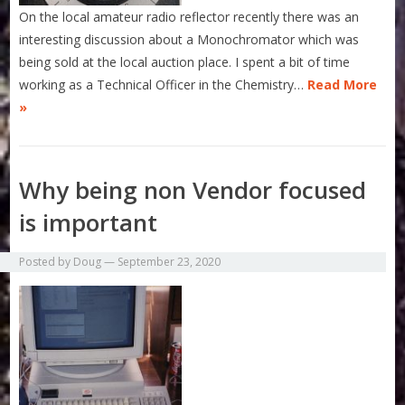
On the local amateur radio reflector recently there was an
interesting discussion about a Monochromator which was
being sold at the local auction place. I spent a bit of time
working as a Technical Officer in the Chemistry…
Read More
»
Why being non Vendor focused
is important
Posted by
Doug
—
September 23, 2020