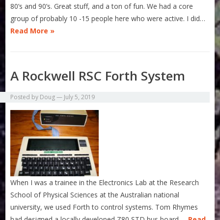
80’s and 90’s. Great stuff, and a ton of fun. We had a core
group of probably 10 -15 people here who were active. I did…
Read More »
A Rockwell RSC Forth System
Posted by
Doug
—
July 5, 2019
When I was a trainee in the Electronics Lab at the Research
School of Physical Sciences at the Australian national
university, we used Forth to control systems. Tom Rhymes
had designed a locally developed Z80 STD bus board,…
Read