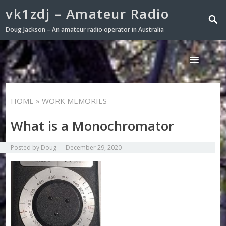
vk1zdj – Amateur Radio
Doug Jackson – An amateur radio operator in Australia
HOME
» WORK MEMORIES
What is a Monochromator
Posted by
Doug
—
December 29, 2020