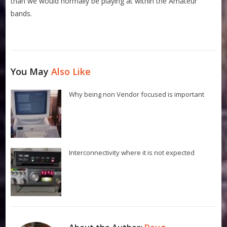
than we would normally be playing at within the Amateur
bands.
You May
Also Like
Why being non Vendor focused is important
Interconnectivity where it is not expected