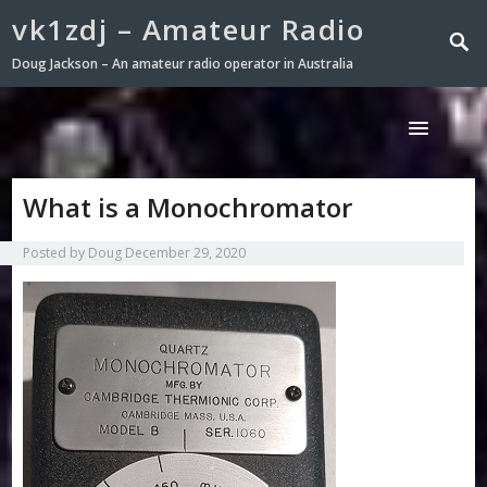
vk1zdj – Amateur Radio
Doug Jackson – An amateur radio operator in Australia
What is a Monochromator
Posted by
Doug
December 29, 2020