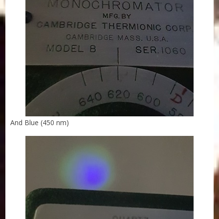
And Blue (450 nm)