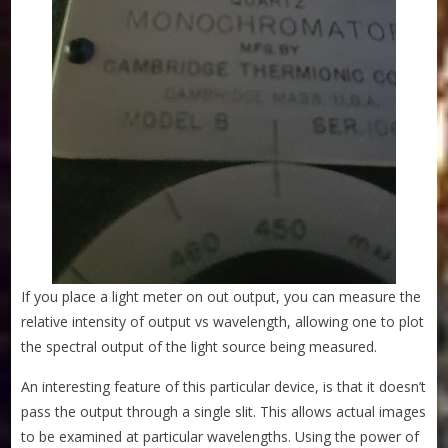
If you place a light meter on out output, you can measure the
relative intensity of output vs wavelength, allowing one to plot
the spectral output of the light source being measured.
An interesting feature of this particular device, is that it doesn’t
pass the output through a single slit. This allows actual images
to be examined at particular wavelengths. Using the power of