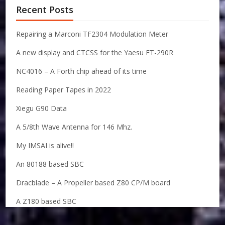
Recent Posts
Repairing a Marconi TF2304 Modulation Meter
A new display and CTCSS for the Yaesu FT-290R
NC4016 – A Forth chip ahead of its time
Reading Paper Tapes in 2022
Xiegu G90 Data
A 5/8th Wave Antenna for 146 Mhz.
My IMSAI is alive!!
An 80188 based SBC
Dracblade – A Propeller based Z80 CP/M board
A Z180 based SBC