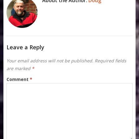
About the Author:
Doug
Leave a Reply
Your email address will not be published.
Required fields
are marked
*
Comment
*