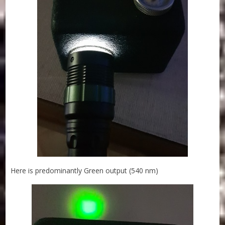
Here is predominantly Green output (540 nm)