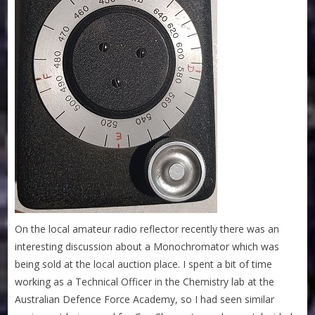
On the local amateur radio reflector recently there was an
interesting discussion about a Monochromator which was
being sold at the local auction place. I spent a bit of time
working as a Technical Officer in the Chemistry lab at the
Australian Defence Force Academy, so I had seen similar