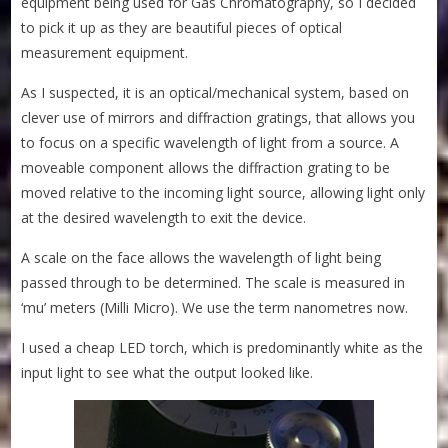
equipment being used for Gas Chromatography, so I decided
to pick it up as they are beautiful pieces of optical
measurement equipment.
As I suspected, it is an optical/mechanical system, based on
clever use of mirrors and diffraction gratings, that allows you
to focus on a specific wavelength of light from a source. A
moveable component allows the diffraction grating to be
moved relative to the incoming light source, allowing light only
at the desired wavelength to exit the device.
A scale on the face allows the wavelength of light being
passed through to be determined. The scale is measured in
‘mu’ meters (Milli Micro). We use the term nanometres now.
I used a cheap LED torch, which is predominantly white as the
input light to see what the output looked like.