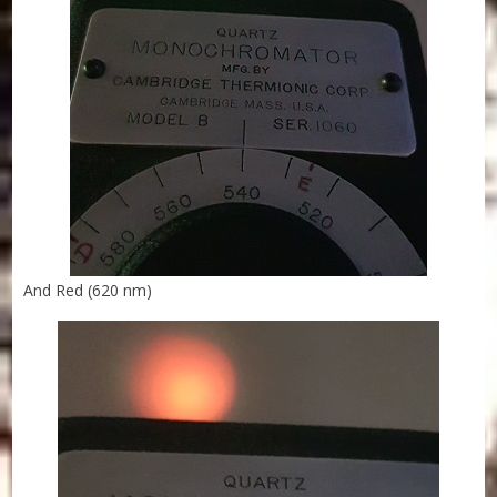
And Red (620 nm)