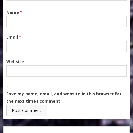
Name
*
Email
*
Website
Save my name, email, and website in this browser for
the next time I comment.