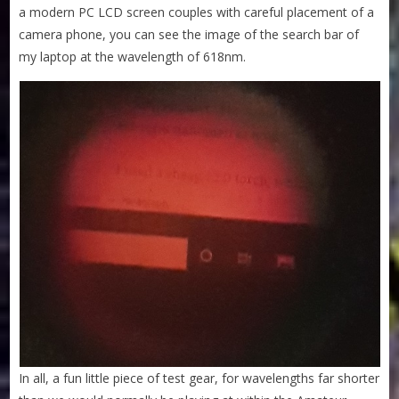
a modern PC LCD screen couples with careful placement of a
camera phone, you can see the image of the search bar of
my laptop at the wavelength of 618nm.
In all, a fun little piece of test gear, for wavelengths far shorter