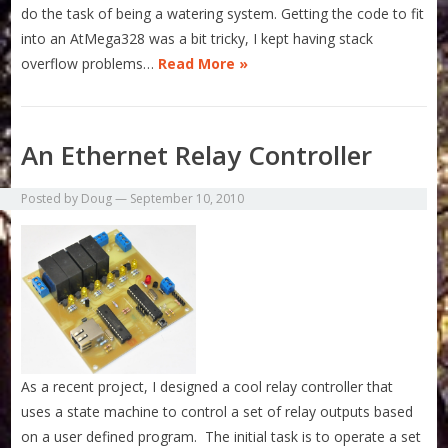
do the task of being a watering system. Getting the code to fit
into an AtMega328 was a bit tricky, I kept having stack
overflow problems…
Read More »
An Ethernet Relay Controller
Posted by
Doug
—
September 10, 2010
As a recent project, I designed a cool relay controller that
uses a state machine to control a set of relay outputs based
on a user defined program. The initial task is to operate a set