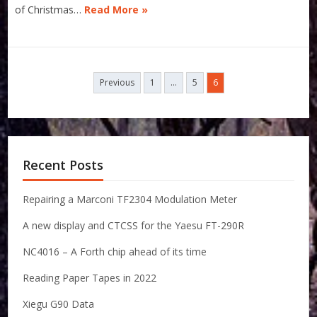
of Christmas…
Read More »
Posts
Previous
1
…
5
6
navigation
Recent Posts
Repairing a Marconi TF2304 Modulation Meter
A new display and CTCSS for the Yaesu FT-290R
NC4016 – A Forth chip ahead of its time
Reading Paper Tapes in 2022
Xiegu G90 Data