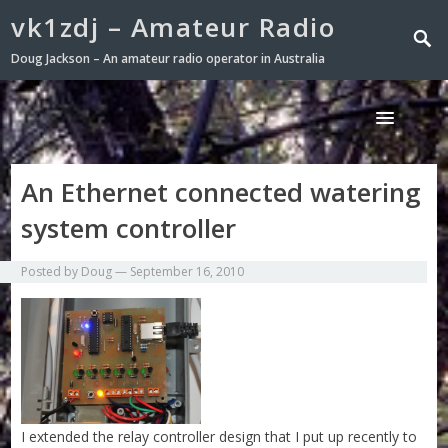
vk1zdj – Amateur Radio
Doug Jackson – An amateur radio operator in Australia
An Ethernet connected watering
system controller
Posted by
Doug
—
September 16, 2010
I extended the relay controller design that I put up recently to