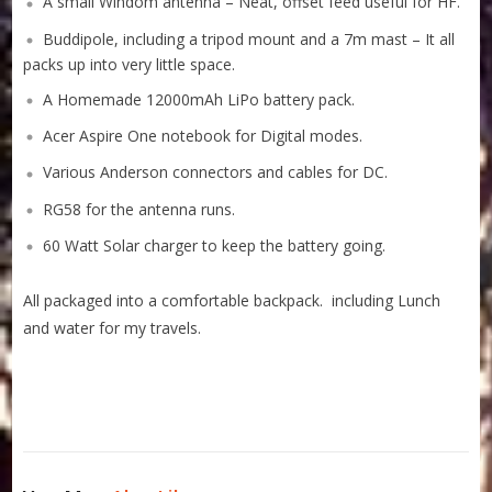
A small Windom antenna – Neat, offset feed useful for HF.
Buddipole, including a tripod mount and a 7m mast – It all
packs up into very little space.
A Homemade 12000mAh LiPo battery pack.
Acer Aspire One notebook for Digital modes.
Various Anderson connectors and cables for DC.
RG58 for the antenna runs.
60 Watt Solar charger to keep the battery going.
All packaged into a comfortable backpack. including Lunch
and water for my travels.