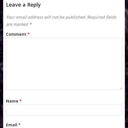
Leave a Reply
Your email address will not be published.
Required fields
are marked
*
Comment
*
Name
*
Email
*