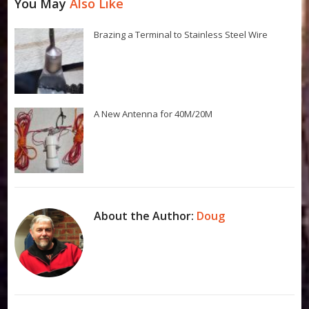
You May
Also Like
Brazing a Terminal to Stainless Steel Wire
A New Antenna for 40M/20M
About the Author:
Doug