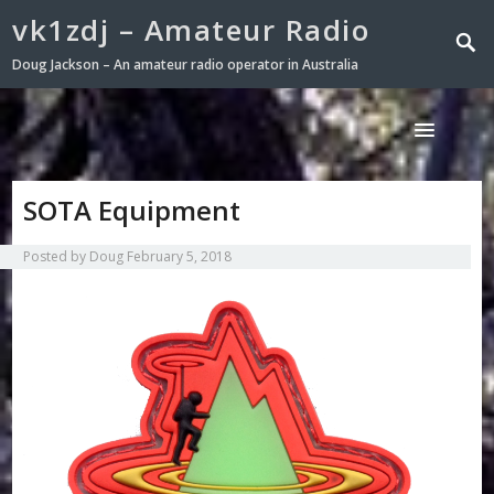
vk1zdj – Amateur Radio
Doug Jackson – An amateur radio operator in Australia
SOTA Equipment
Posted by
Doug
February 5, 2018