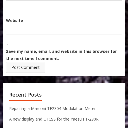
Website
Save my name, email, and website in this browser for
the next time I comment.
Recent Posts
Repairing a Marconi TF2304 Modulation Meter
A new display and CTCSS for the Yaesu FT-290R