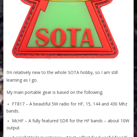
I’m relatively new to the whole SOTA hobby, so I am still
learning as I go.
My main portable gear is based on the following;
FT817 – A beautiful 5W radio for HF, 15, 144 and 430 Mhz
bands.
McHF – A fully featured SDR for the HF bands – about 10W
output.