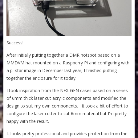
Success!
After initially putting together a DMR hotspot based on a
MMDVM hat mounted on a Raspberry Pi and configuring with
a pi-star image in December last year, I finished putting
together the enclosure for it today.
I took inspiration from the NEX-GEN cases based on a series
of 6mm thick laser cut acrylic components and modified the
design to suit my own components. It took a bit of effort to
configure the laser cutter to cut 6mm material but I’m pretty
happy with the result.
It looks pretty professional and provides protection from the