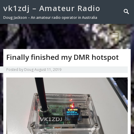
vk1zdj – Amateur Radio
Doug Jackson – An amateur radio operator in Australia
Finally finished my DMR hotspot
Posted by
Doug
August 11, 2019