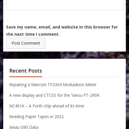
Save my name, email, and website in this browser for
the next time I comment.
Recent Posts
Repairing a Marconi TF2304 Modulation Meter
A new display and CTCSS for the Yaesu FT-290R
NC4016 – A Forth chip ahead of its time
Reading Paper Tapes in 2022
Xiegu G90 Data