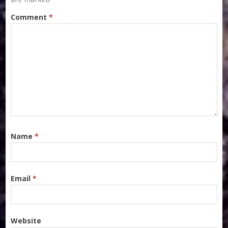
Comment
*
Name
*
Email
*
Website