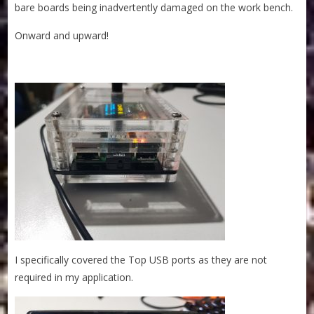
bare boards being inadvertently damaged on the work bench.
Onward and upward!
I specifically covered the Top USB ports as they are not
required in my application.