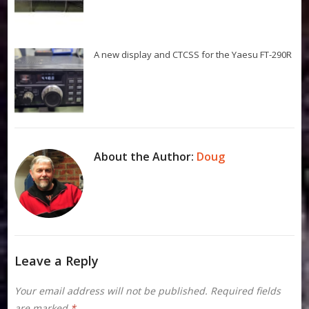
A new display and CTCSS for the Yaesu FT-290R
About the Author:
Doug
Leave a Reply
Your email address will not be published.
Required fields
are marked
*