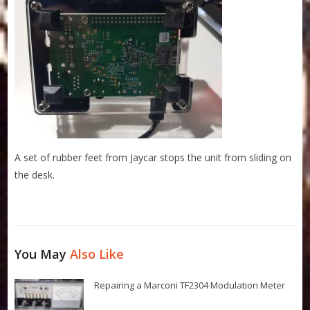
A set of rubber feet from Jaycar stops the unit from sliding on
the desk.
You May
Also Like
Repairing a Marconi TF2304 Modulation Meter