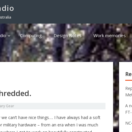
adio
stralia
dio
Computing
Design Notes
Work memories
Re
Rep
shredded.
Me
A n
tary Gear
FT
 we can’t have nice things…. I have always had a soft
NC4
or military hardware – from an era when I was much