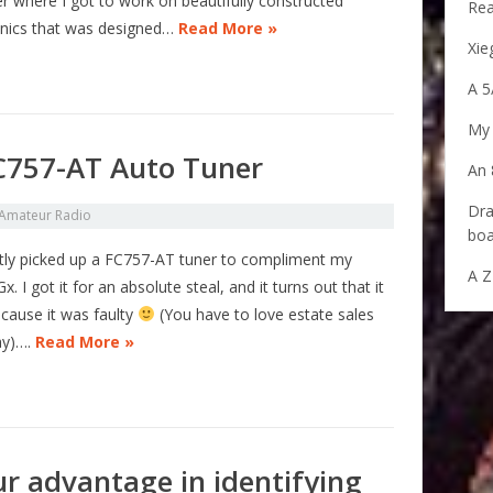
r where I got to work on beautifully constructed
Rea
onics that was designed…
Read More »
Xie
A 5
My 
FC757-AT Auto Tuner
An 
Dra
Amateur Radio
boa
ntly picked up a FC757-AT tuner to compliment my
A Z
. I got it for an absolute steal, and it turns out that it
cause it was faulty
(You have to love estate sales
ay)….
Read More »
ur advantage in identifying