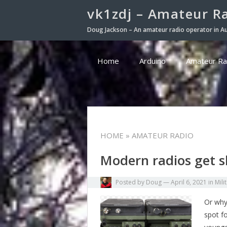
vk1zdj – Amateur R
Doug Jackson – An amateur radio operator in Au
Home
Arduino
Amateur Ra
HOME
» AMATEUR RADIO
Modern radios get 
Posted by
Doug
—
April 6, 2021
in
Mili
Or why
spot f