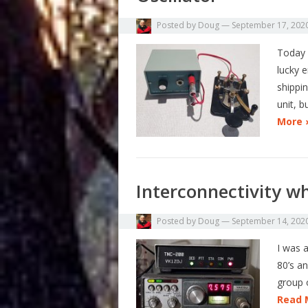
Posted by
Doug
—
September 17, 202
Today 
lucky e
shippin
unit, b
More 
Interconnectivity wh
Posted by
Doug
—
September 14, 202
I was a
80’s an
group 
Read 