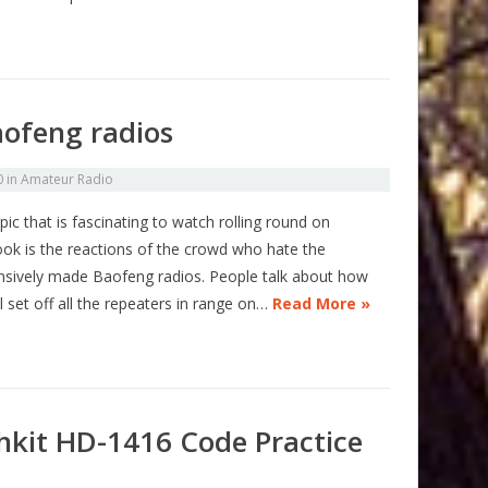
aofeng radios
0
in
Amateur Radio
ic that is fascinating to watch rolling round on
ok is the reactions of the crowd who hate the
nsively made Baofeng radios. People talk about how
l set off all the repeaters in range on…
Read More »
hkit HD-1416 Code Practice