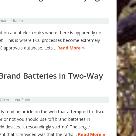
mateur Radio
mation about electronics where there is apparently no
web. This is where FCC processes become extremely
CC approvals database. Lets…
Read More »
Brand Batteries in Two-Way
0
in
Amateur Radio
tly read an article on the web that attempted to discuss
 or not you should use ‘off brand’ batteries in
d devices. It resoundingly said ‘no’. The single
nt that it provided was that the radio…
Read More »