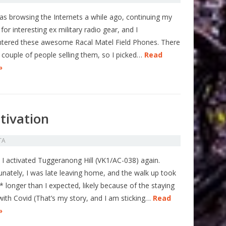
was browsing the Internets a while ago, continuing my
for interesting ex military radio gear, and I
tered these awesome Racal Matel Field Phones. There
 couple of people selling them, so I picked…
Read
»
tivation
TA
 I activated Tuggeranong Hill (VK1/AC-038) again.
unately, I was late leaving home, and the walk up took
 longer than I expected, likely because of the staying
 with Covid (That’s my story, and I am sticking…
Read
»