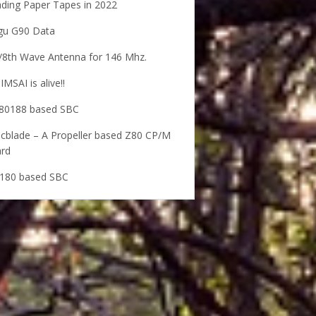
ding Paper Tapes in 2022
gu G90 Data
/8th Wave Antenna for 146 Mhz.
IMSAI is alive!!
80188 based SBC
cblade – A Propeller based Z80 CP/M
rd
180 based SBC