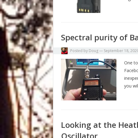
Spectral purity of B
Posted by
Doug
—
September 18, 202
One top
Facebo
inexpe
you wil
Looking at the Heat
Oscillator