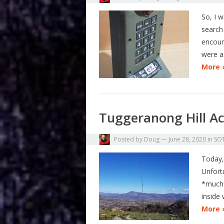
So, I 
search 
encoun
were a
More 
Tuggeranong Hill Ac
Posted by
Doug
—
June 28, 2020
in
SO
Today,
Unfort
*much*
inside
More 