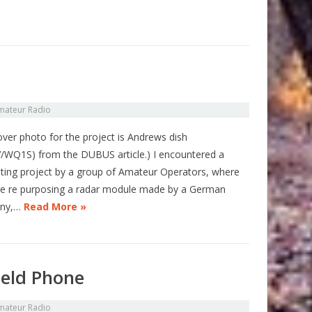
mateur Radio
over photo for the project is Andrews dish
/WQ1S) from the DUBUS article.) I encountered a
ating project by a group of Amateur Operators, where
re re purposing a radar module made by a German
ny,…
Read More »
ield Phone
mateur Radio