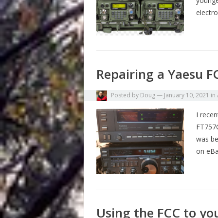
younge
electr
Repairing a Yaesu 
Posted by
Doug
—
January 10, 2021
in
I rece
FT757Gx
was be
on eB
Using the FCC to yo