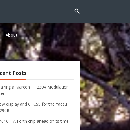
About
cent Posts
airing a Marconi TF2304 Modulation
ter
ew display and CTCSS for the Yaesu
-290R
016 – A Forth chip ahead of its time