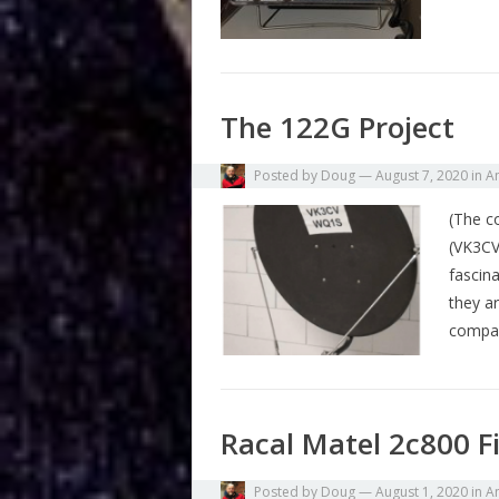
The 122G Project
Posted by
Doug
—
August 7, 2020
in
A
(The c
(VK3CV
fascin
they a
compa
Racal Matel 2c800 F
Posted by
Doug
—
August 1, 2020
in
A