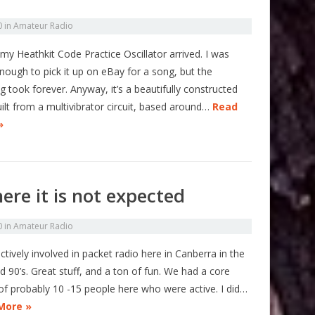
0
in
Amateur Radio
my Heathkit Code Practice Oscillator arrived. I was
nough to pick it up on eBay for a song, but the
g took forever. Anyway, it’s a beautifully constructed
uilt from a multivibrator circuit, based around…
Read
»
ere it is not expected
0
in
Amateur Radio
ctively involved in packet radio here in Canberra in the
d 90’s. Great stuff, and a ton of fun. We had a core
of probably 10 -15 people here who were active. I did…
More »