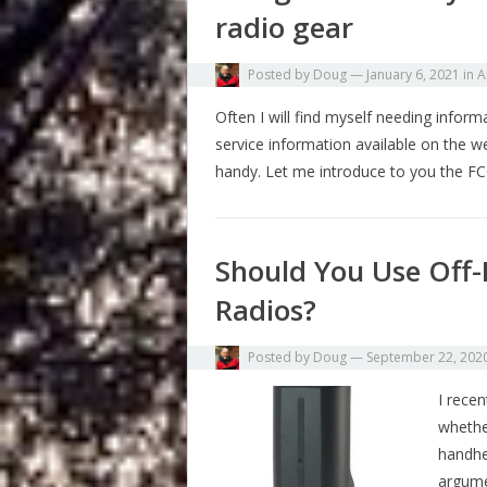
radio gear
Posted by
Doug
—
January 6, 2021
in
A
Often I will find myself needing infor
service information available on the 
handy. Let me introduce to you the F
Should You Use Off-
Radios?
Posted by
Doug
—
September 22, 202
I recen
whether
handhel
argume