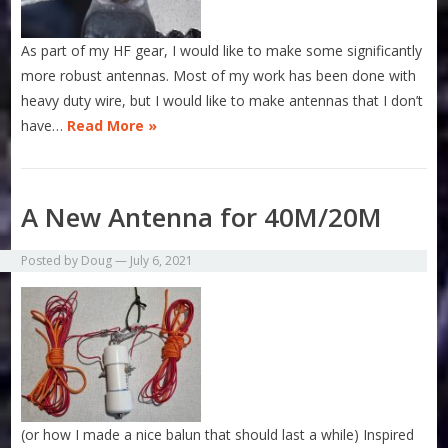
As part of my HF gear, I would like to make some significantly
more robust antennas. Most of my work has been done with
heavy duty wire, but I would like to make antennas that I don’t
have…
Read More »
A New Antenna for 40M/20M
Posted by
Doug
—
July 6, 2021
(or how I made a nice balun that should last a while) Inspired