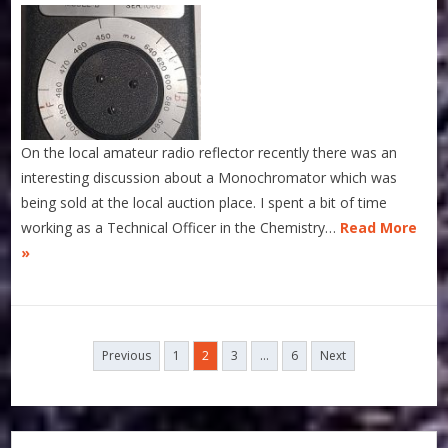
On the local amateur radio reflector recently there was an
interesting discussion about a Monochromator which was
being sold at the local auction place. I spent a bit of time
working as a Technical Officer in the Chemistry…
Read More
»
Posts
Previous
1
2
3
…
6
Next
navigation