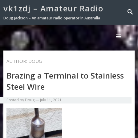
vk1zdj – Amateur Radio
Doug Jackson – An amateur radio operator in Australia
AUTHOR:
DOUG
Brazing a Terminal to Stainless
Steel Wire
Posted by
Doug
—
July 11, 2021