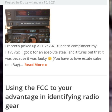
Posted by
Doug
—
January 10, 2021
I recently picked up a FC757-AT tuner to compliment my
FT757Gx. I got it for an absolute steal, and it turns out that it
was because it was faulty
(You have to love estate sales
on eBay)….
Read More »
Using the FCC to your
advantage in identifying radio
gear