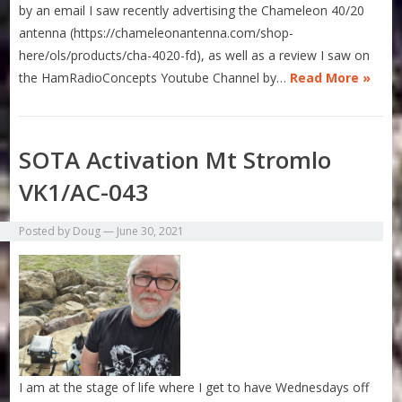
by an email I saw recently advertising the Chameleon 40/20
antenna (https://chameleonantenna.com/shop-
here/ols/products/cha-4020-fd), as well as a review I saw on
the HamRadioConcepts Youtube Channel by…
Read More »
SOTA Activation Mt Stromlo
VK1/AC-043
Posted by
Doug
—
June 30, 2021
I am at the stage of life where I get to have Wednesdays off