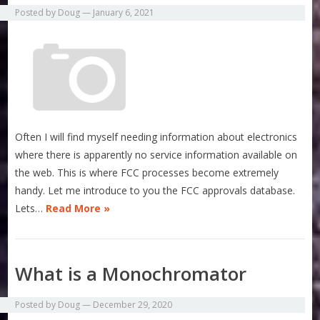
Posted by
Doug
—
January 6, 2021
Often I will find myself needing information about electronics
where there is apparently no service information available on
the web. This is where FCC processes become extremely
handy. Let me introduce to you the FCC approvals database.
Lets…
Read More »
What is a Monochromator
Posted by
Doug
—
December 29, 2020