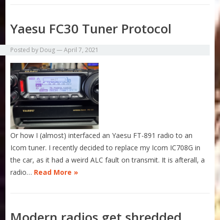
Yaesu FC30 Tuner Protocol
Posted by
Doug
—
April 7, 2021
Or how I (almost) interfaced an Yaesu FT-891 radio to an
Icom tuner. I recently decided to replace my Icom IC708G in
the car, as it had a weird ALC fault on transmit. It is afterall, a
radio…
Read More »
Modern radios get shredded.