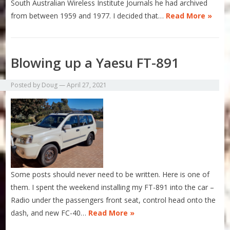
South Australian Wireless Institute Journals he had archived
from between 1959 and 1977. I decided that…
Read More »
Blowing up a Yaesu FT-891
Posted by
Doug
—
April 27, 2021
Some posts should never need to be written. Here is one of
them. I spent the weekend installing my FT-891 into the car –
Radio under the passengers front seat, control head onto the
dash, and new FC-40…
Read More »