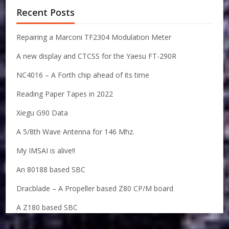
Recent Posts
Repairing a Marconi TF2304 Modulation Meter
A new display and CTCSS for the Yaesu FT-290R
NC4016 – A Forth chip ahead of its time
Reading Paper Tapes in 2022
Xiegu G90 Data
A 5/8th Wave Antenna for 146 Mhz.
My IMSAI is alive!!
An 80188 based SBC
Dracblade – A Propeller based Z80 CP/M board
A Z180 based SBC