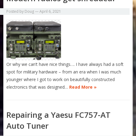
Posted by
Doug
—
April 6, 2021
Or why we can’t have nice things…. I have always had a soft
spot for military hardware – from an era when I was much
younger where I got to work on beautifully constructed
electronics that was designed…
Read More »
Repairing a Yaesu FC757-AT
Auto Tuner