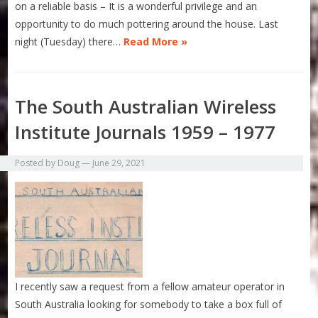
on a reliable basis – It is a wonderful privilege and an
opportunity to do much pottering around the house. Last
night (Tuesday) there…
Read More »
The South Australian Wireless
Institute Journals 1959 – 1977
Posted by
Doug
—
June 29, 2021
I recently saw a request from a fellow amateur operator in
South Australia looking for somebody to take a box full of